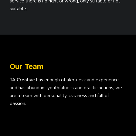
service there is no right or wrong, only suitable or not
suitable.
Our Team
TA Creative
has enough of alertness and experience
and has abundant youthfulness and drastic actions, we
are a team with personality, craziness and full of
passion.