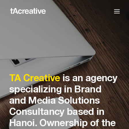
TA Creative
is an agency
specializing in Brand
and Media Solutions
Consultancy based in
Hanoi. Ownership of the