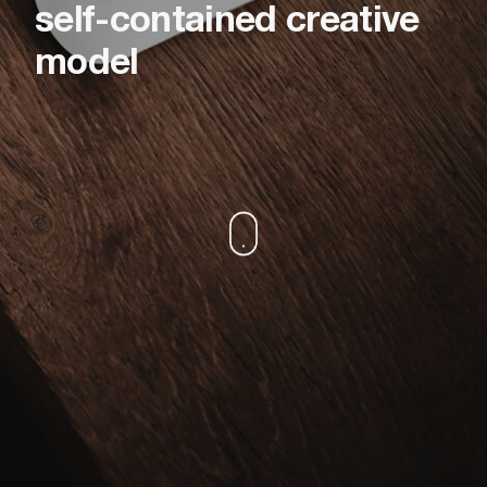
self-contained creative
model