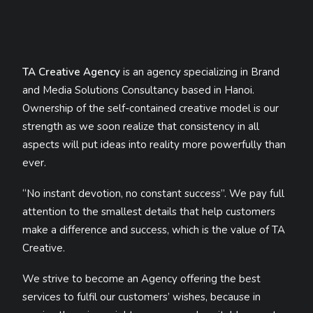
TA Creative Agency
is an agency specializing in Brand
and Media Solutions Consultancy based in Hanoi.
Ownership of the self-contained creative model is our
strength as we soon realize that consistency in all
aspects will put ideas into reality more powerfully than
ever.
“No instant devotion, no constant success”. We pay full
attention to the smallest details that help customers
make a difference and success, which is the value of TA
Creative.
We strive to become an Agency offering the best
services to fulfil our customers’ wishes, because in