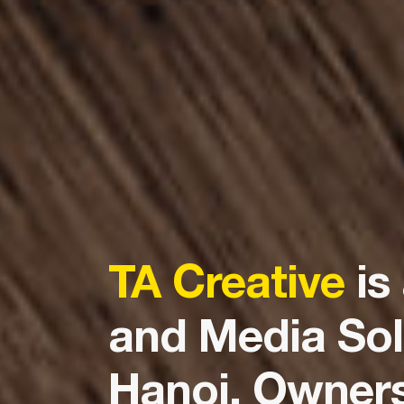
TA Creative
is
and Media Sol
Hanoi. Ownersh