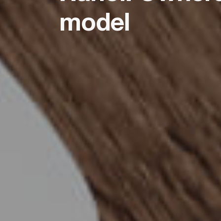
model