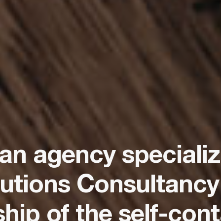
 an agency speciali
utions Consultancy
ip of the self-cont