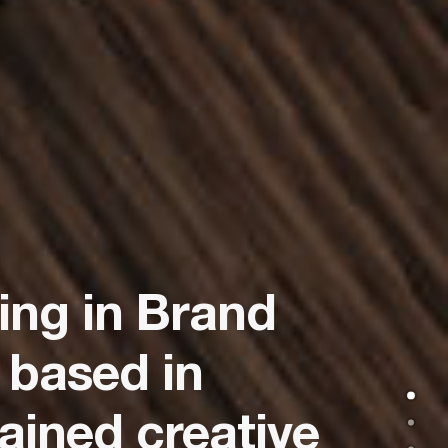
zing in Brand
 based in
ained creative