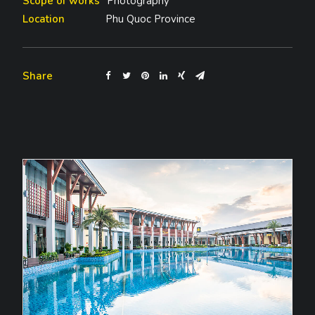
Scope of works
Photography
Location
Phu Quoc Province
Share