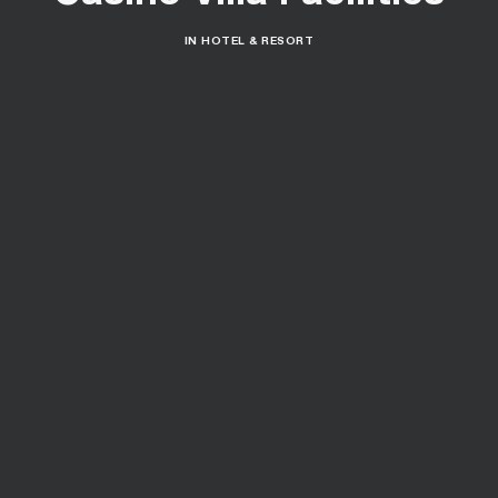
IN
HOTEL & RESORT