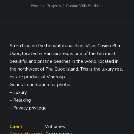
Home
Projects
Casino Villa Facilities
Stretching on the beautiful coastline, Villas Casino Phu
Quoc, located in Bai Dai area, is one of the ten most
beautiful and pristine beaches in the world, located in
the northwest of Phu Quoc Island. This is the luxury real
estate product of Vingroup
General orientation for photos:
– Luxury
– Relaxing
– Privacy privilege
Client
Vinhomes