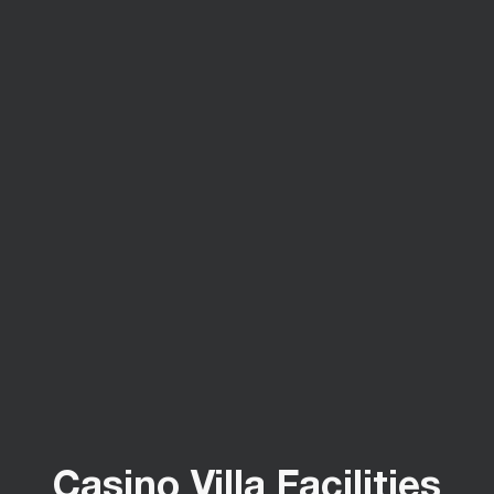
Casino Villa Facilities