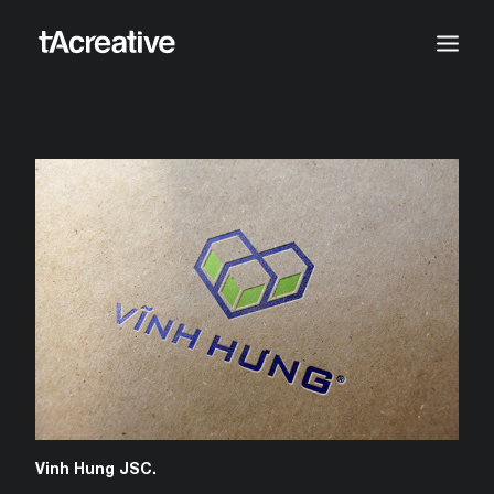
Vinh Hung JSC.