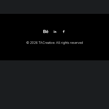
© 2026 TACreative. All rights reserved